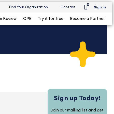
0
Find Your Organization
Contact
Sign in
m Review
CPE
Try it for free
Become a Partner
Sign up Today!
Join our mailing list and get