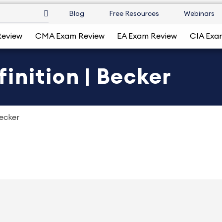
Blog
Free Resources
Webinars
Review
CMA Exam Review
EA Exam Review
CIA Exa
inition | Becker
Becker