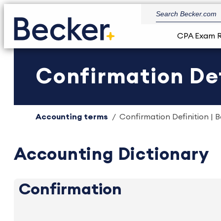
CPA Exam 
Confirmation Def
Accounting terms
Confirmation Definition | 
Accounting Dictionary
Confirmation