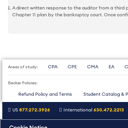
A direct written response to the auditor from a third
Chapter 11 plan by the bankruptcy court. Once confir
CPA
CPE
CMA
EA
C
Areas of study:
Becker Policies:
Refund Policy and Terms
Student Catalog & P
US
877.272.3926
International
630.472.2213
Copyright Footer