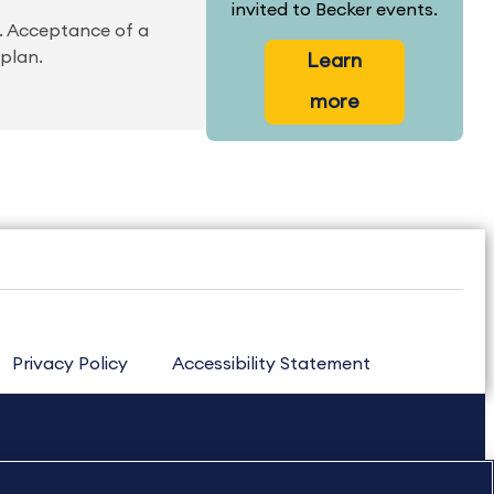
invited to Becker events.
m. Acceptance of a
 plan.
Learn
more
Privacy Policy
Accessibility Statement