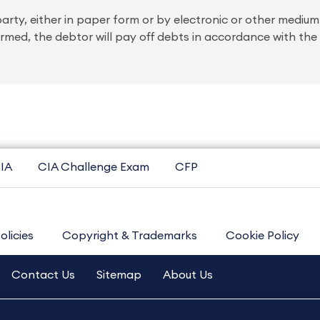
 party, either in paper form or by electronic or other mediu
med, the debtor will pay off debts in accordance with the
IA
CIA Challenge Exam
CFP
olicies
Copyright & Trademarks
Cookie Policy
Contact Us
Sitemap
About Us