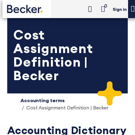
0
Sign in
Cost
Assignment
Definition |
Becker
Accounting terms
Cost Assignment Definition | Becker
Accounting Dictionary