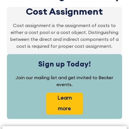
Cost Assignment
Cost assignment is the assignment of costs to
either a cost pool or a cost object. Distinguishing
between the direct and indirect components of a
cost is required for proper cost assignment.
Sign up Today!
Join our mailing list and get invited to Becker
events.
Learn
more