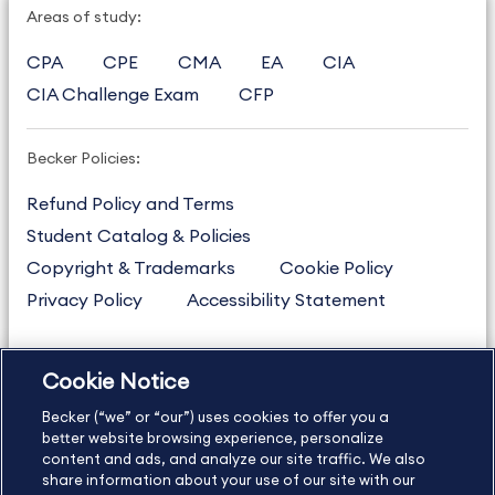
Areas of study:
CPA
CPE
CMA
EA
CIA
CIA Challenge Exam
CFP
Becker Policies:
Refund Policy and Terms
Student Catalog & Policies
Copyright & Trademarks
Cookie Policy
Privacy Policy
Accessibility Statement
Cookie Notice
US
877.272.3926
Becker (“we” or “our”) uses cookies to offer you a
International
630.472.2213
better website browsing experience, personalize
Contact Us
content and ads, and analyze our site traffic. We also
Sitemap
About Us
share information about your use of our site with our