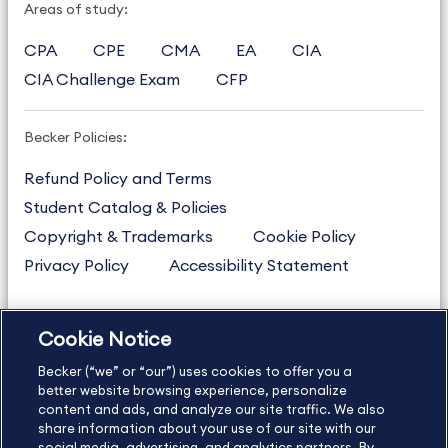
Areas of study:
CPA
CPE
CMA
EA
CIA
CIA Challenge Exam
CFP
Becker Policies:
Refund Policy and Terms
Student Catalog & Policies
Copyright & Trademarks
Cookie Policy
Privacy Policy
Accessibility Statement
Cookie Notice
US
877.272.3926
Becker (“we” or “our”) uses cookies to offer you a
International
630.472.2213
better website browsing experience, personalize
Contact Us
content and ads, and analyze our site traffic. We also
Sitemap
About Us
share information about your use of our site with our