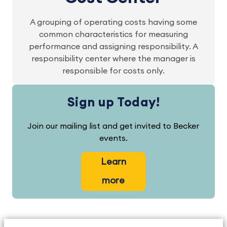
A grouping of operating costs having some
common characteristics for measuring
performance and assigning responsibility. A
responsibility center where the manager is
responsible for costs only.
Sign up Today!
Join our mailing list and get invited to Becker
events.
Learn
more