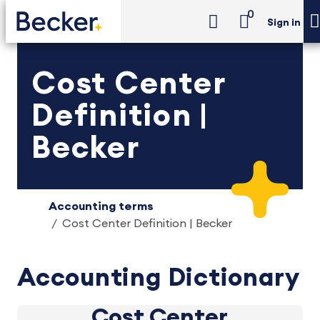
0
Sign in
Cost Center
Definition |
Becker
Accounting terms
Cost Center Definition | Becker
Accounting Dictionary
Cost Center