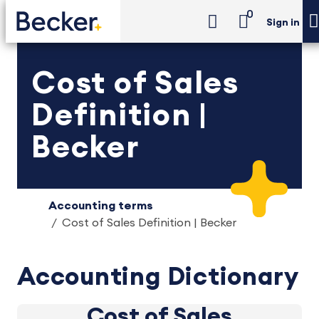
0
Sign in
Cost of Sales
Definition |
Becker
Accounting terms
Cost of Sales Definition | Becker
Accounting Dictionary
Cost of Sales