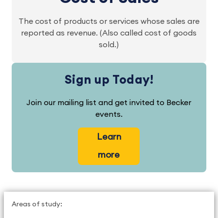
The cost of products or services whose sales are
reported as revenue. (Also called cost of goods
sold.)
Sign up Today!
Join our mailing list and get invited to Becker
events.
Learn
more
Areas of study: