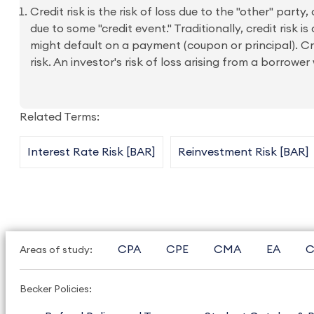
Credit risk is the risk of loss due to the "other" party
due to some "credit event." Traditionally, credit ris
might default on a payment (coupon or principal). Cred
risk. An investor's risk of loss arising from a borrow
Related Terms:
Interest Rate Risk [BAR]
Reinvestment Risk [BAR]
CPA
CPE
CMA
EA
C
Areas of study:
Becker Policies: