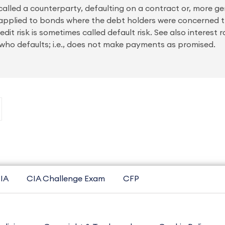
, called a counterparty, defaulting on a contract or, more gen
k is applied to bonds where the debt holders were concerned
it risk is sometimes called default risk. See also interest 
er who defaults; i.e., does not make payments as promised.
IA
CIA Challenge Exam
CFP