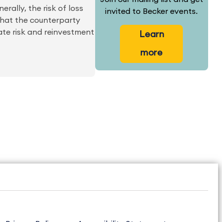
erally, the risk of loss
invited to Becker events.
 that the counterparty
rate risk and reinvestment
Learn
more