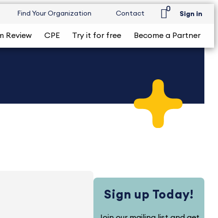
0
Find Your Organization
Contact
Sign in
m Review
CPE
Try it for free
Become a Partner
Sign up Today!
Join our mailing list and get