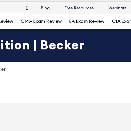
Blog
Free Resources
Webinars
Review
CMA Exam Review
EA Exam Review
CIA Exa
ition | Becker
ker