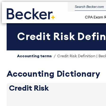
CPA Exam 
Credit Risk Defin
Accounting terms
Credit Risk Definition | Bec
Accounting Dictionary
Credit Risk