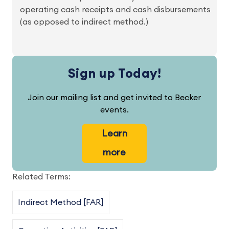
operating cash receipts and cash disbursements
(as opposed to indirect method.)
Sign up Today!
Join our mailing list and get invited to Becker
events.
Learn
more
Related Terms:
Indirect Method [FAR]