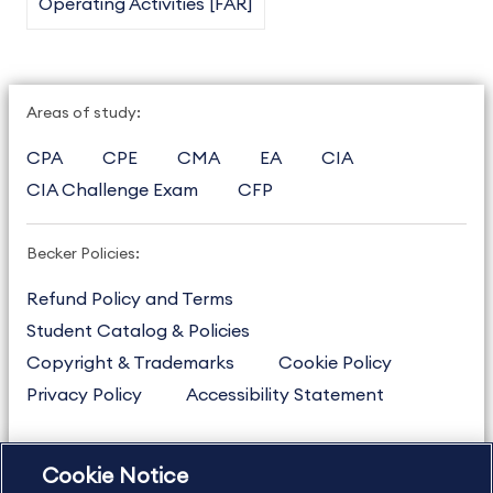
Operating Activities [FAR]
Areas of study:
CPA
CPE
CMA
EA
CIA
CIA Challenge Exam
CFP
Becker Policies:
Refund Policy and Terms
Student Catalog & Policies
Copyright & Trademarks
Cookie Policy
Privacy Policy
Accessibility Statement
Cookie Notice
US
877.272.3926