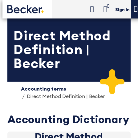
0
Sign in
Direct Method
Definition |
Becker
Accounting terms
Direct Method Definition | Becker
Accounting Dictionary
Direct Method