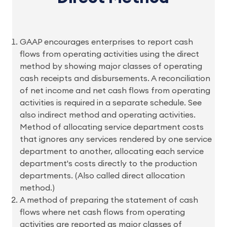
GAAP encourages enterprises to report cash
flows from operating activities using the direct
method by showing major classes of operating
cash receipts and disbursements. A reconciliation
of net income and net cash flows from operating
activities is required in a separate schedule. See
also indirect method and operating activities.
Method of allocating service department costs
that ignores any services rendered by one service
department to another, allocating each service
department's costs directly to the production
departments. (Also called direct allocation
method.)
A method of preparing the statement of cash
flows where net cash flows from operating
activities are reported as major classes of