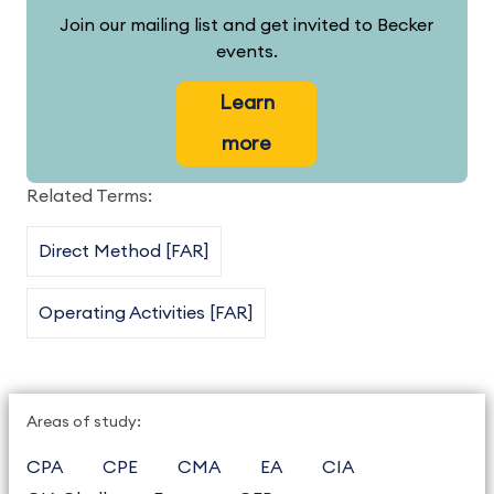
Join our mailing list and get invited to Becker
events.
Learn
more
Related Terms:
Direct Method [FAR]
Operating Activities [FAR]
Areas of study:
CPA
CPE
CMA
EA
CIA