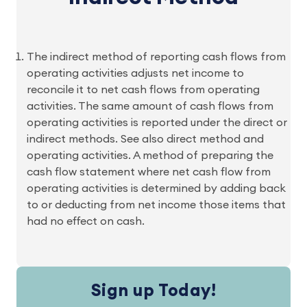
The indirect method of reporting cash flows from
operating activities adjusts net income to
reconcile it to net cash flows from operating
activities. The same amount of cash flows from
operating activities is reported under the direct or
indirect methods. See also direct method and
operating activities. A method of preparing the
cash flow statement where net cash flow from
operating activities is determined by adding back
to or deducting from net income those items that
had no effect on cash.
Sign up Today!