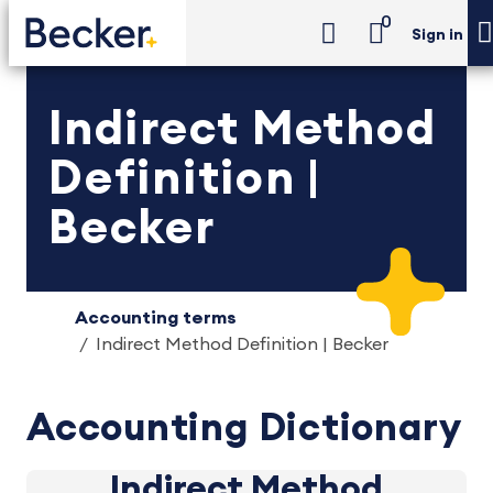
0
Sign in
Indirect Method
Definition |
Becker
Accounting terms
Indirect Method Definition | Becker
Accounting Dictionary
Indirect Method