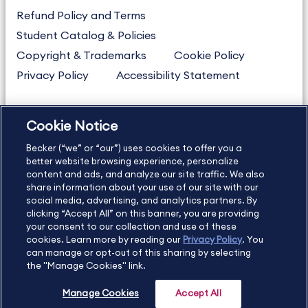
Refund Policy and Terms
Student Catalog & Policies
Copyright & Trademarks
Cookie Policy
Privacy Policy
Accessibility Statement
Cookie Notice
US
877.272.3926
Becker (“we” or “our”) uses cookies to offer you a
International
630.472.2213
better website browsing experience, personalize
Contact Us
content and ads, and analyze our site traffic. We also
Sitemap
About Us
share information about your use of our site with our
social media, advertising, and analytics partners. By
clicking “Accept All” on this banner, you are providing
your consent to our collection and use of these
Copyright Footer
cookies. Learn more by reading our
Privacy Policy
. You
can manage or opt-out of this sharing by selecting
the "Manage Cookies" link.
©2026 Becker Professional Education. All rights reserved.
Manage Cookies
Accept All