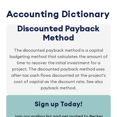
Accounting Dictionary
Discounted Payback
Method
The discounted payback method is a capital
budgeting method that calculates the amount of
time to recover the initial investment for a
project. The discounted payback method uses
after-tax cash flows discounted at the project's
cost of capital as the discount rate. See also
payback method.
Sign up Today!
Join our mailing list and get invited to Becker