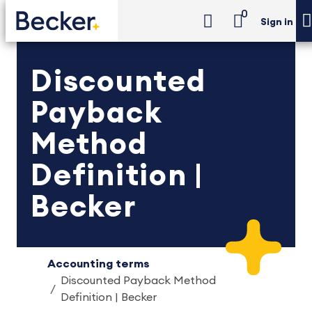
0
Sign in
Discounted
Payback
Method
Definition |
Becker
Accounting terms
Discounted Payback Method
Definition | Becker