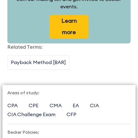
events.
Learn
more
Related Terms:
Payback Method [BAR]
Areas of study:
CPA
CPE
CMA
EA
CIA
CIA Challenge Exam
CFP
Becker Policies: