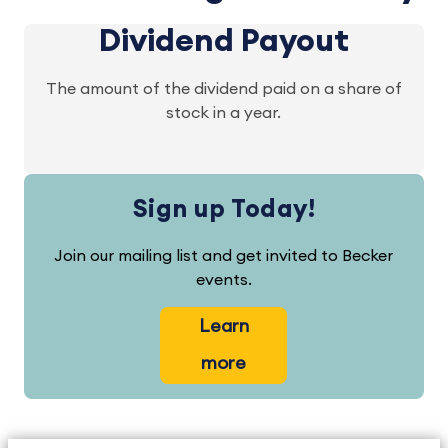
Dividend Payout
The amount of the dividend paid on a share of
stock in a year.
Sign up Today!
Join our mailing list and get invited to Becker
events.
Learn
more