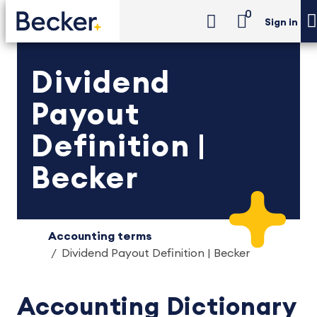
0
Sign in
Dividend
Payout
Definition |
Becker
Accounting terms
Dividend Payout Definition | Becker
Accounting Dictionary