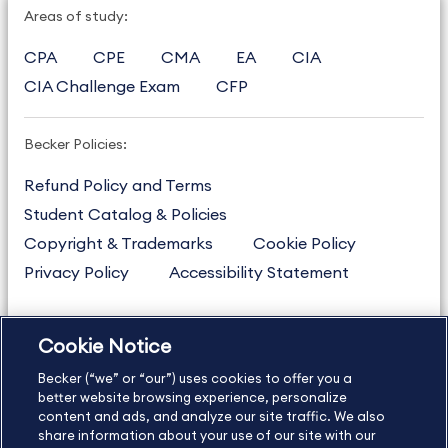
Areas of study:
CPA
CPE
CMA
EA
CIA
CIA Challenge Exam
CFP
Becker Policies:
Refund Policy and Terms
Student Catalog & Policies
Copyright & Trademarks
Cookie Policy
Privacy Policy
Accessibility Statement
Cookie Notice
US
877.272.3926
Becker (“we” or “our”) uses cookies to offer you a
International
630.472.2213
better website browsing experience, personalize
Contact Us
content and ads, and analyze our site traffic. We also
Sitemap
About Us
share information about your use of our site with our