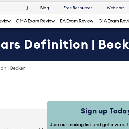
Blog
Free Resources
Webinars
eview
CMA Exam Review
EA Exam Review
CIA Exam Rev
ars Definition | Bec
ion | Becker
Sign up Toda
Join our mailing list and get invited