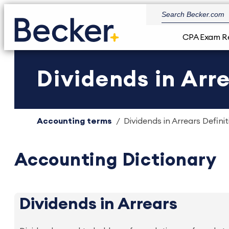
CPA Exam R
Dividends in Arre
Accounting terms
Dividends in Arrears Definit
Accounting Dictionary
Dividends in Arrears