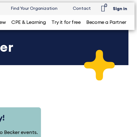
0
Find Your Organization
Contact
Sign in
iew
CPE & Learning
Try it for free
Become a Partner
ker
y!
 to Becker events.