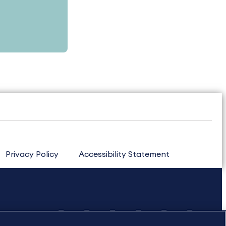
Privacy Policy
Accessibility Statement