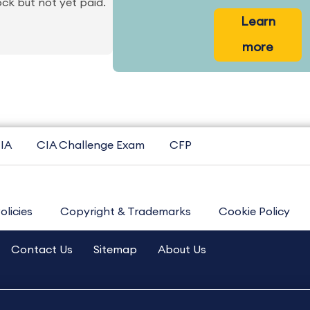
ck but not yet paid.
Learn
more
IA
CIA Challenge Exam
CFP
olicies
Copyright & Trademarks
Cookie Policy
Contact Us
Sitemap
About Us