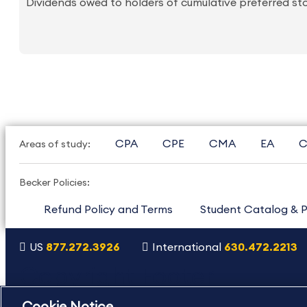
Dividends owed to holders of cumulative preferred sto
CPA
CPE
CMA
EA
C
Areas of study:
Becker Policies:
Refund Policy and Terms
Student Catalog & P
US
877.272.3926
International
630.472.2213
Copyright Footer