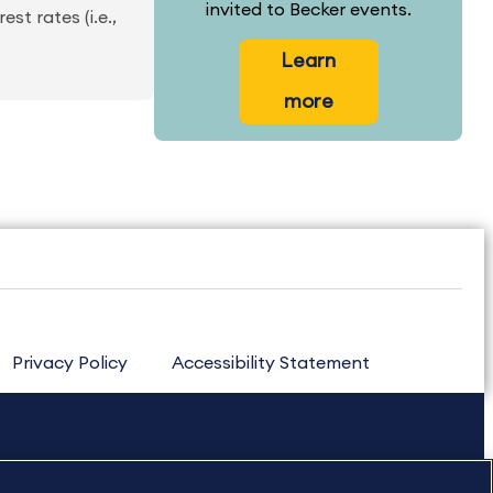
invited to Becker events.
st rates (i.e.,
Learn
more
Privacy Policy
Accessibility Statement