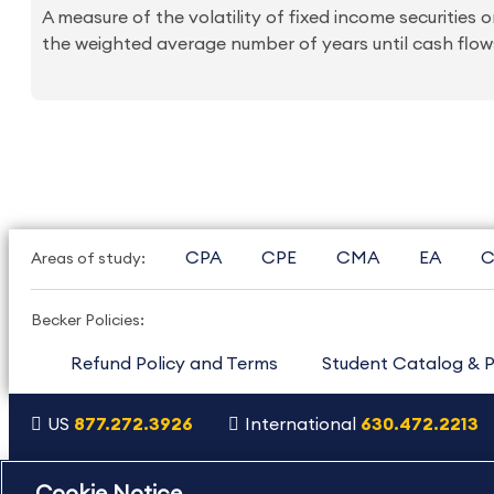
A measure of the volatility of fixed income securities or
the weighted average number of years until cash flows
CPA
CPE
CMA
EA
C
Areas of study:
Becker Policies:
Refund Policy and Terms
Student Catalog & P
US
877.272.3926
International
630.472.2213
Copyright Footer