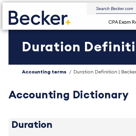
CPA Exam R
Duration Definiti
Accounting terms
Duration Definition | Becke
Accounting Dictionary
Duration