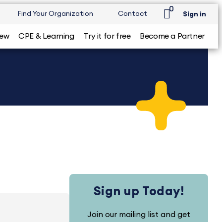
0
Find Your Organization
Contact
Sign in
iew
CPE & Learning
Try it for free
Become a Partner
Sign up Today!
Join our mailing list and get