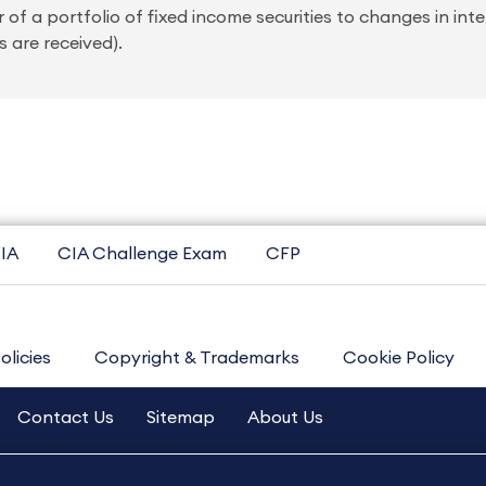
 of a portfolio of fixed income securities to changes in intere
 are received).
IA
CIA Challenge Exam
CFP
olicies
Copyright & Trademarks
Cookie Policy
Contact Us
Sitemap
About Us