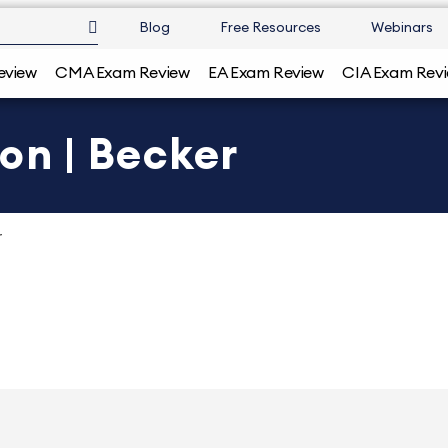
Blog
Free Resources
Webinars
eview
CMA Exam Review
EA Exam Review
CIA Exam Rev
on | Becker
r