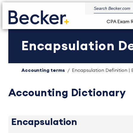
CPA Exam 
Encapsulation De
Accounting terms
Encapsulation Definition | 
Accounting Dictionary
Encapsulation