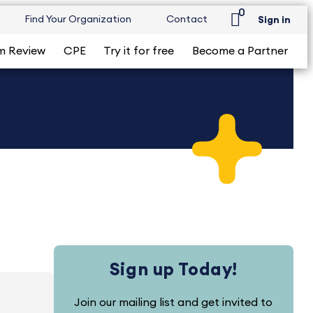
0
Find Your Organization
Contact
Sign in
m Review
CPE
Try it for free
Become a Partner
Sign up Today!
Join our mailing list and get invited to