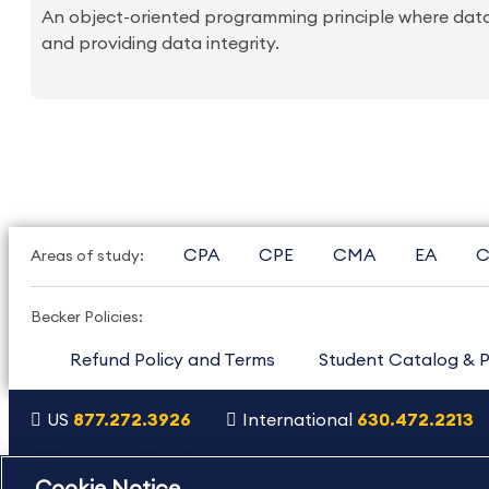
An object-oriented programming principle where data
and providing data integrity.
CPA
CPE
CMA
EA
C
Areas of study:
Becker Policies:
Refund Policy and Terms
Student Catalog & P
US
877.272.3926
International
630.472.2213
Copyright Footer