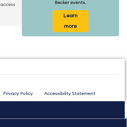
Becker events.
 access
Learn
more
Privacy Policy
Accessibility Statement