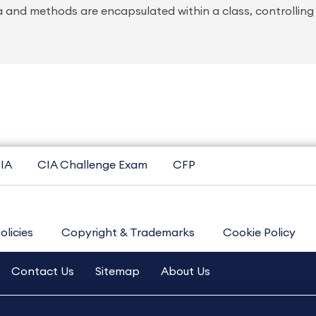
 and methods are encapsulated within a class, controlling
IA
CIA Challenge Exam
CFP
olicies
Copyright & Trademarks
Cookie Policy
Contact Us
Sitemap
About Us