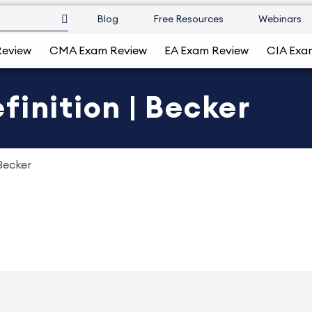
Blog
Free Resources
Webinars
Review
CMA Exam Review
EA Exam Review
CIA Exa
finition | Becker
Becker