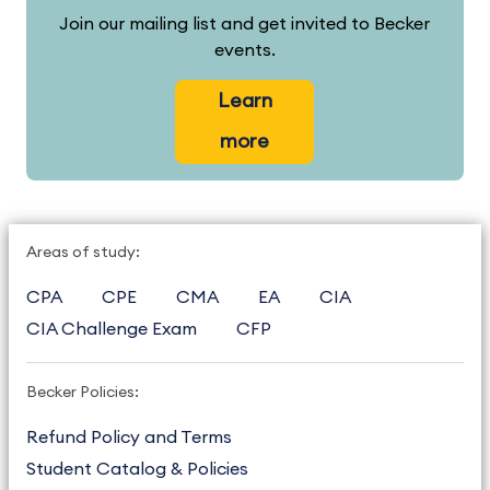
Join our mailing list and get invited to Becker
events.
Learn
more
Areas of study:
CPA
CPE
CMA
EA
CIA
CIA Challenge Exam
CFP
Becker Policies:
Refund Policy and Terms
Student Catalog & Policies