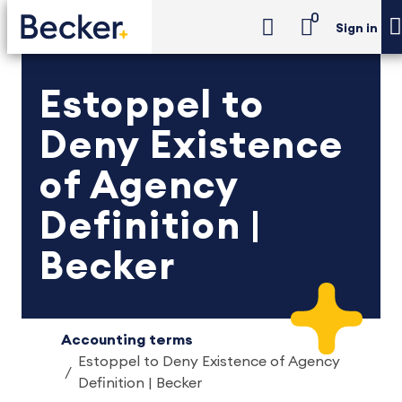
0
Sign in
Estoppel to
Deny Existence
of Agency
Definition |
Becker
Accounting terms
Estoppel to Deny Existence of Agency
Definition | Becker