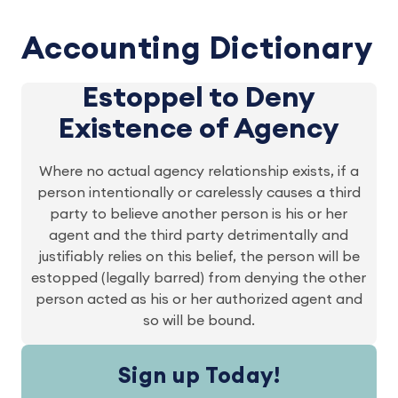
Accounting Dictionary
Estoppel to Deny
Existence of Agency
Where no actual agency relationship exists, if a
person intentionally or carelessly causes a third
party to believe another person is his or her
agent and the third party detrimentally and
justifiably relies on this belief, the person will be
estopped (legally barred) from denying the other
person acted as his or her authorized agent and
so will be bound.
Sign up Today!