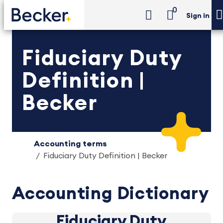
0
Sign in
Fiduciary Duty
Definition |
Becker
Accounting terms
Fiduciary Duty Definition | Becker
Accounting Dictionary
Fiduciary Duty