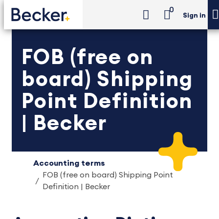
0
Sign in
FOB (free on
board) Shipping
Point Definition
| Becker
Accounting terms
FOB (free on board) Shipping Point
Definition | Becker