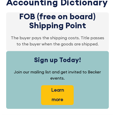
Accounting Dictionary
FOB (free on board)
Shipping Point
The buyer pays the shipping costs. Title passes
to the buyer when the goods are shipped.
Sign up Today!
Join our mailing list and get invited to Becker
events.
Learn
more