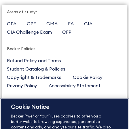
Areas of study:
CPA
CPE
CMA
EA
CIA
CIA Challenge Exam
CFP
Becker Policies:
Refund Policy and Terms
Student Catalog & Policies
Copyright & Trademarks
Cookie Policy
Privacy Policy
Accessibility Statement
Cookie Notice
US
877.272.3926
Becker (“we” or “our”) uses cookies to offer you a
International
630.472.2213
better website browsing experience, personalize
Contact Us
content and ads, and analyze our site traffic. We also
Sitemap
About Us