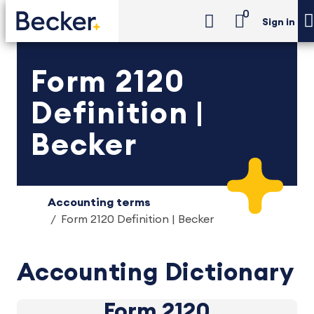
0
Sign in
Form 2120
Definition |
Becker
Accounting terms
Form 2120 Definition | Becker
Accounting Dictionary
Form 2120