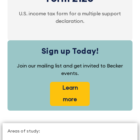
U.S. income tax form for a multiple support
declaration.
Sign up Today!
Join our mailing list and get invited to Becker
events.
Learn
more
Areas of study: