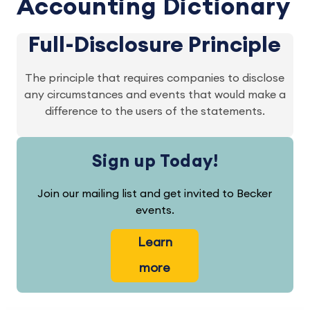
Accounting Dictionary
Full-Disclosure Principle
The principle that requires companies to disclose
any circumstances and events that would make a
difference to the users of the statements.
Sign up Today!
Join our mailing list and get invited to Becker
events.
Learn
more