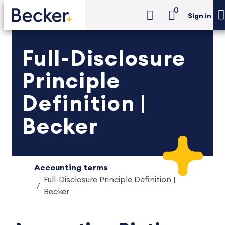
0
Sign in
Full-Disclosure
Principle
Definition |
Becker
Accounting terms
Full-Disclosure Principle Definition |
Becker