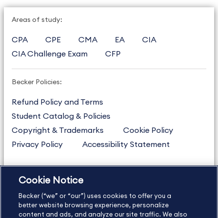
Areas of study:
CPA
CPE
CMA
EA
CIA
CIA Challenge Exam
CFP
Becker Policies:
Refund Policy and Terms
Student Catalog & Policies
Copyright & Trademarks
Cookie Policy
Privacy Policy
Accessibility Statement
Cookie Notice
US
877.272.3926
Becker (“we” or “our”) uses cookies to offer you a
International
630.472.2213
better website browsing experience, personalize
Contact Us
content and ads, and analyze our site traffic. We also
Sitemap
About Us