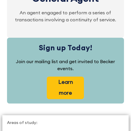
An agent engaged to perform a series of
transactions involving a continuity of service.
Sign up Today!
Join our mailing list and get invited to Becker
events.
Learn
more
Areas of study: