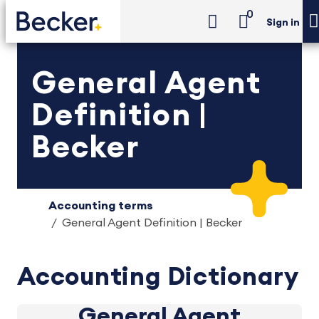
0
Sign in
General Agent
Definition |
Becker
Accounting terms
General Agent Definition | Becker
Accounting Dictionary
General Agent