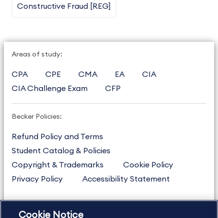
Constructive Fraud [REG]
Areas of study:
CPA
CPE
CMA
EA
CIA
CIA Challenge Exam
CFP
Becker Policies:
Refund Policy and Terms
Student Catalog & Policies
Copyright & Trademarks
Cookie Policy
Privacy Policy
Accessibility Statement
Cookie Notice