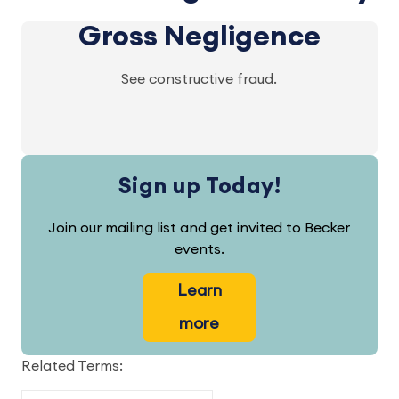
Gross Negligence
See constructive fraud.
Sign up Today!
Join our mailing list and get invited to Becker
events.
Learn
more
Related Terms: