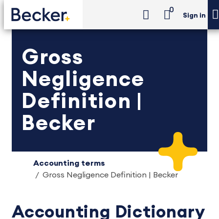
0
Sign in
Gross
Negligence
Definition |
Becker
Accounting terms
Gross Negligence Definition | Becker
Accounting Dictionary