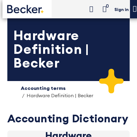
0
Sign in
Hardware
Definition |
Becker
Accounting terms
Hardware Definition | Becker
Accounting Dictionary
Hardware