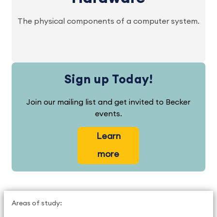
The physical components of a computer system.
Sign up Today!
Join our mailing list and get invited to Becker
events.
Learn
more
Areas of study: