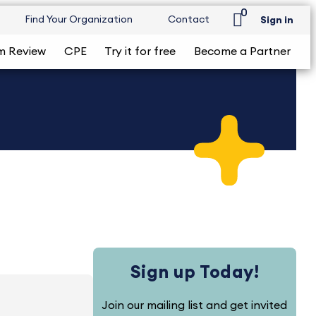
0
Find Your Organization
Contact
Sign in
m Review
CPE
Try it for free
Become a Partner
Sign up Today!
Join our mailing list and get invited