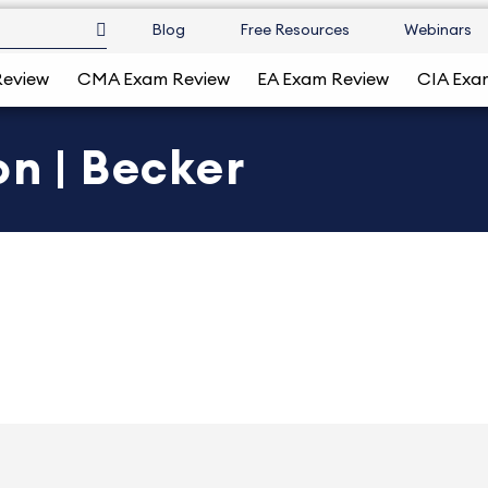
Blog
Free Resources
Webinars
Review
CMA Exam Review
EA Exam Review
CIA Exa
on | Becker