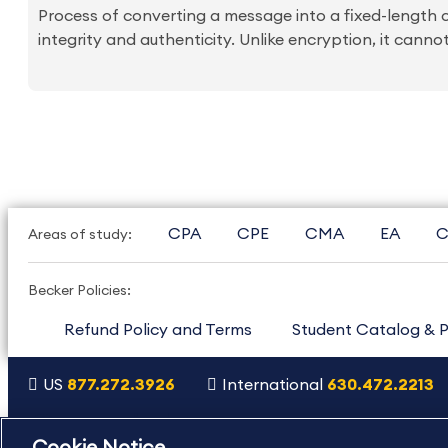
Process of converting a message into a fixed-length 
integrity and authenticity. Unlike encryption, it canno
CPA
CPE
CMA
EA
C
Areas of study:
Becker Policies:
Refund Policy and Terms
Student Catalog & P
US
877.272.3926
International
630.472.2213
Copyright Footer