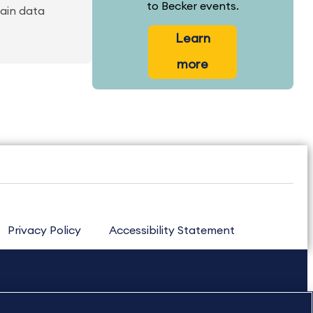
to Becker events.
tain data
Learn
more
Privacy Policy
Accessibility Statement