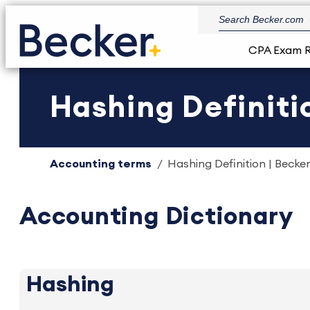
CPA Exam 
Hashing Definiti
Accounting terms
Hashing Definition | Becker
Accounting Dictionary
Hashing