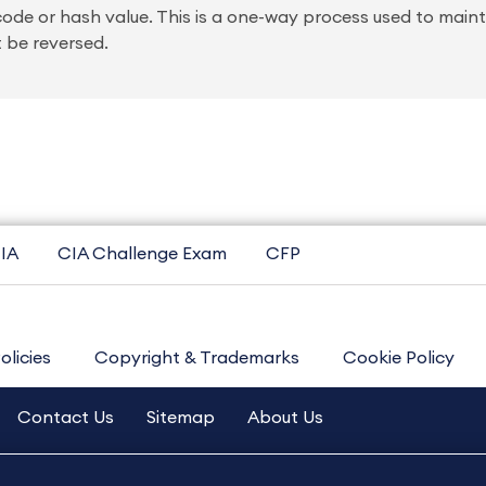
code or hash value. This is a one-way process used to main
t be reversed.
IA
CIA Challenge Exam
CFP
olicies
Copyright & Trademarks
Cookie Policy
Contact Us
Sitemap
About Us