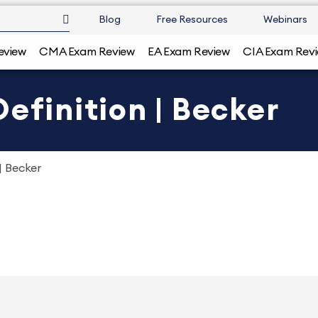
Blog
Free Resources
Webinars
eview
CMA Exam Review
EA Exam Review
CIA Exam Rev
efinition | Becker
| Becker