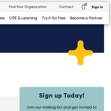
0
Find Your Organization
Contact
Sign in
iew
CPE & Learning
Try it for free
Become a Partner
Sign up Today!
Join our mailing list and get invited to