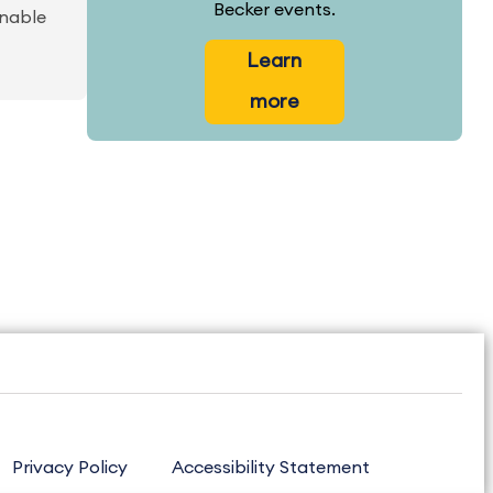
Becker events.
inable
Learn
more
Privacy Policy
Accessibility Statement