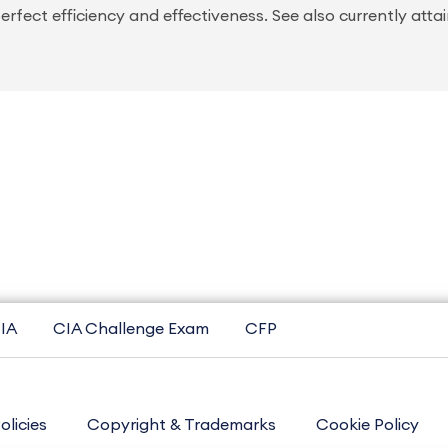
rfect efficiency and effectiveness. See also currently atta
IA
CIA Challenge Exam
CFP
olicies
Copyright & Trademarks
Cookie Policy