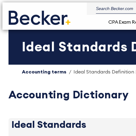
CPA Exam R
Ideal Standards D
Accounting terms
Ideal Standards Definition 
Accounting Dictionary
Ideal Standards