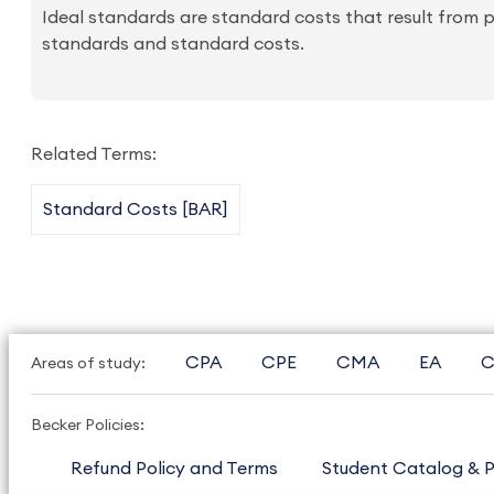
Ideal standards are standard costs that result from pe
standards and standard costs.
Related Terms:
Standard Costs [BAR]
CPA
CPE
CMA
EA
C
Areas of study:
Becker Policies:
Refund Policy and Terms
Student Catalog & P