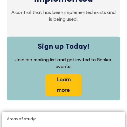
A control that has been implemented exists and
is being used.
Sign up Today!
Join our mailing list and get invited to Becker
events.
Learn
more
Areas of study: