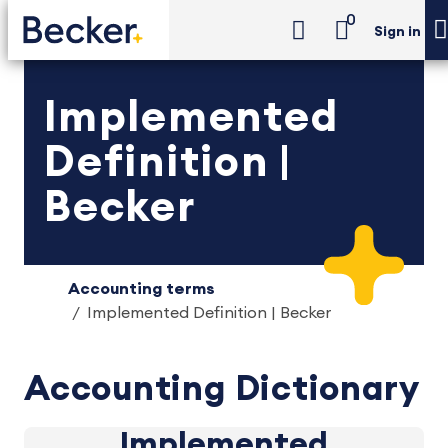
0
Sign in
Implemented
Definition |
Becker
Accounting terms
Implemented Definition | Becker
Accounting Dictionary
Implemented