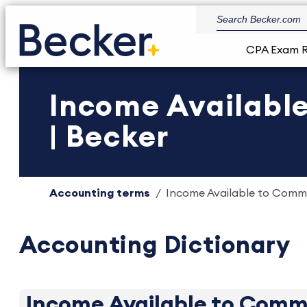
CPA Exam 
Income Availabl
| Becker
Accounting terms
Income Available to Commo
Accounting Dictionary
Income Available to Comm