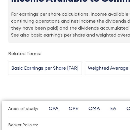
For earnings per share calculations, income availab
continuing operations and net income the dividends d
they have been paid) and the dividends accumulated 
See also basic earnings per share and weighted ave
Related Terms:
Basic Earnings per Share [FAR]
Weighted Average
CPA
CPE
CMA
EA
C
Areas of study:
Becker Policies: