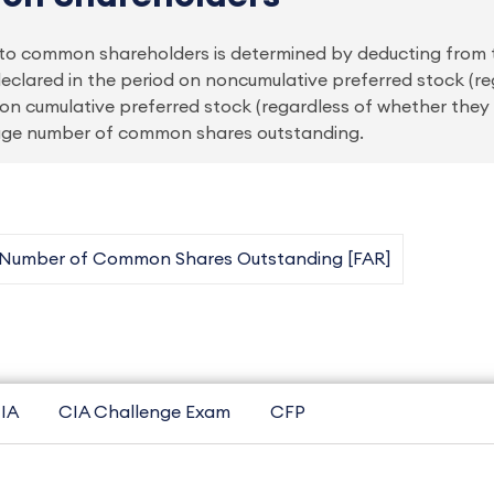
le to common shareholders is determined by deducting from
eclared in the period on noncumulative preferred stock (r
on cumulative preferred stock (regardless of whether they
rage number of common shares outstanding.
 Number of Common Shares Outstanding [FAR]
IA
CIA Challenge Exam
CFP