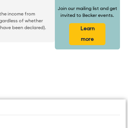
Join our mailing list and get
 the income from
invited to Becker events.
egardless of whether
 have been declared).
Learn
more