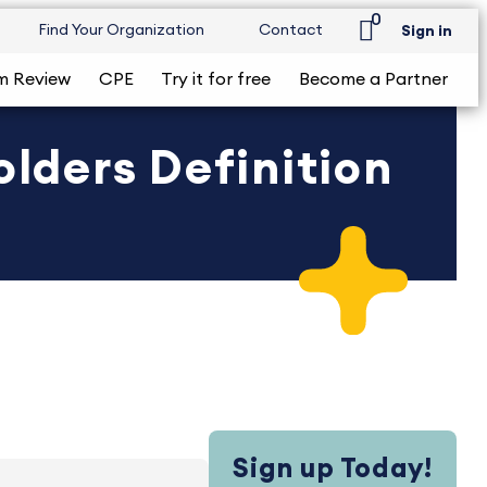
0
Find Your Organization
Contact
Sign in
m Review
CPE
Try it for free
Become a Partner
lders Definition
Sign up Today!