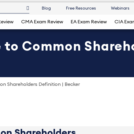
Blog
Free Resources
Webinars
Review
CMA Exam Review
EA Exam Review
CIA Exa
e to Common Shareho
n Shareholders Definition | Becker
on Shareholders