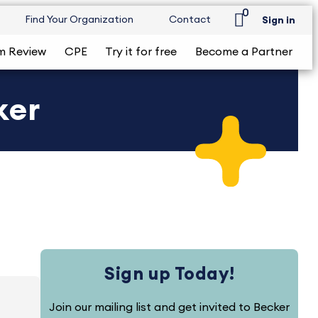
0
Find Your Organization
Contact
Sign in
m Review
CPE
Try it for free
Become a Partner
ker
Sign up Today!
Join our mailing list and get invited to Becker