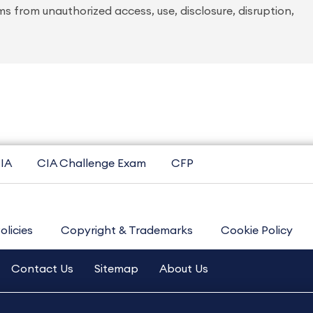
 from unauthorized access, use, disclosure, disruption,
IA
CIA Challenge Exam
CFP
olicies
Copyright & Trademarks
Cookie Policy
Contact Us
Sitemap
About Us