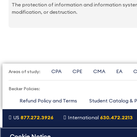
The protection of information and information systems
modification, or destruction.
CPA
CPE
CMA
EA
C
Areas of study:
Becker Policies:
Refund Policy and Terms
Student Catalog & P
US
877.272.3926
International
630.472.2213
Copyright Footer