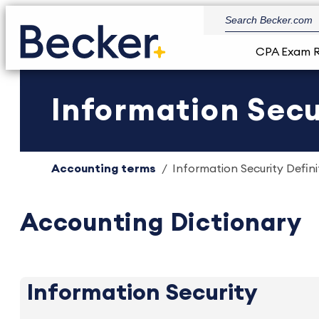
CPA Exam 
Information Secur
Accounting terms
Information Security Defini
Accounting Dictionary
Information Security