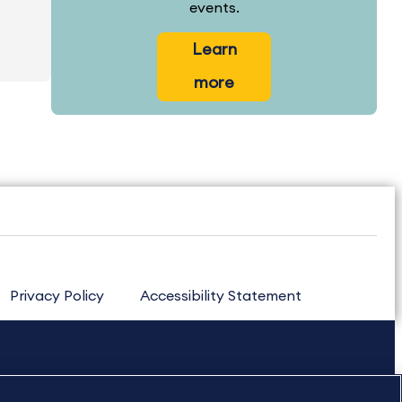
events.
Learn
more
Privacy Policy
Accessibility Statement