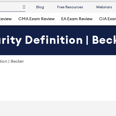
Blog
Free Resources
Webinars
Review
CMA Exam Review
EA Exam Review
CIA Exa
ity Definition | Bec
tion | Becker