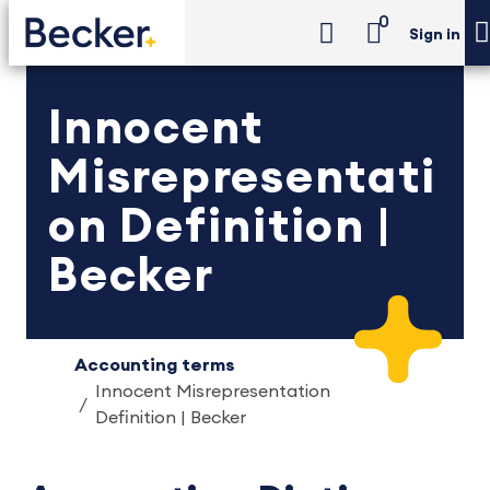
0
Sign in
Innocent
Misrepresentati
on Definition |
Becker
Accounting terms
Innocent Misrepresentation
Definition | Becker