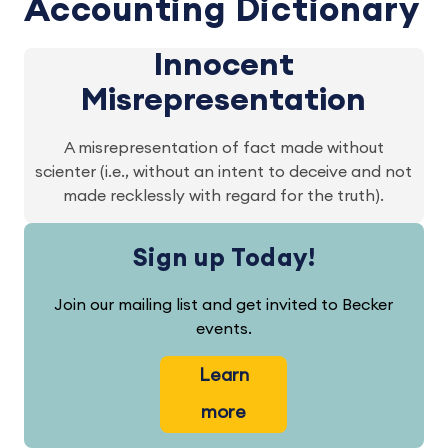
Accounting Dictionary
Innocent
Misrepresentation
A misrepresentation of fact made without
scienter (i.e., without an intent to deceive and not
made recklessly with regard for the truth).
Sign up Today!
Join our mailing list and get invited to Becker
events.
Learn
more