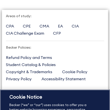
Areas of study:
CPA
CPE
CMA
EA
CIA
CIA Challenge Exam
CFP
Becker Policies:
Refund Policy and Terms
Student Catalog & Policies
Copyright & Trademarks
Cookie Policy
Privacy Policy
Accessibility Statement
Cookie Notice
US
877.272.3926
Becker (“we” or “our”) uses cookies to offer you a
International
630.472.2213
better website browsing experience, personalize