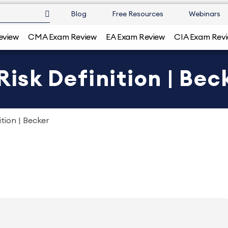
Blog
Free Resources
Webinars
eview
CMA Exam Review
EA Exam Review
CIA Exam Rev
Risk Definition | Bec
ition | Becker