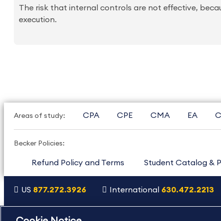
The risk that internal controls are not effective, bec
execution.
CPA
CPE
CMA
EA
C
Areas of study:
Becker Policies:
Refund Policy and Terms
Student Catalog & P
US
877.272.3926
International
630.472.2213
Copyright Footer