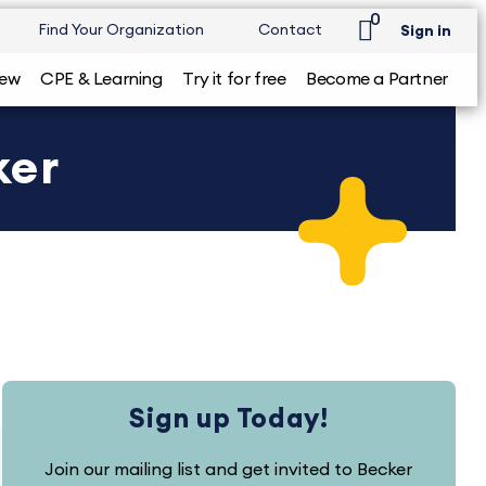
0
Find Your Organization
Contact
Sign in
iew
CPE & Learning
Try it for free
Become a Partner
ker
Sign up Today!
Join our mailing list and get invited to Becker