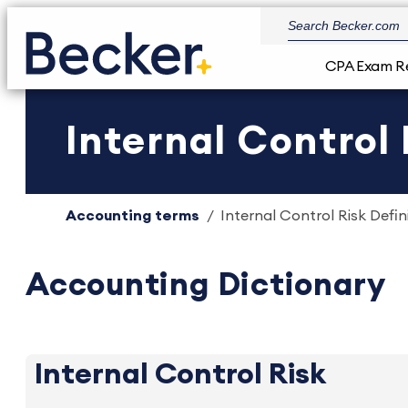
CPA Exam R
Internal Control 
Accounting terms
Internal Control Risk Defin
Accounting Dictionary
Internal Control Risk