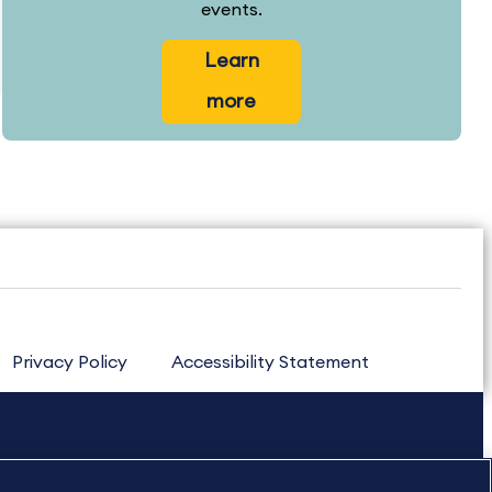
events.
Learn
more
Privacy Policy
Accessibility Statement