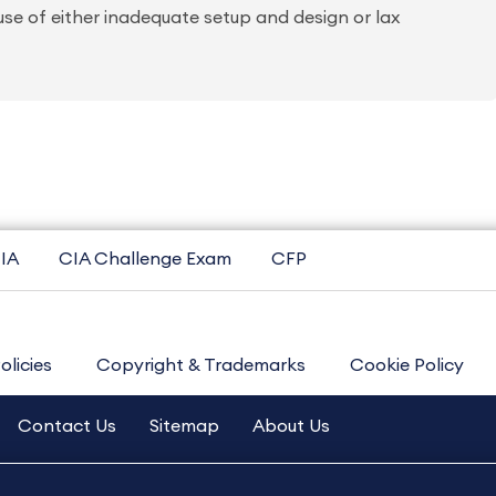
ause of either inadequate setup and design or lax
IA
CIA Challenge Exam
CFP
olicies
Copyright & Trademarks
Cookie Policy
Contact Us
Sitemap
About Us