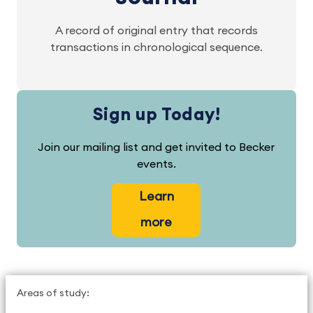
A record of original entry that records
transactions in chronological sequence.
Sign up Today!
Join our mailing list and get invited to Becker
events.
Learn
more
Areas of study: