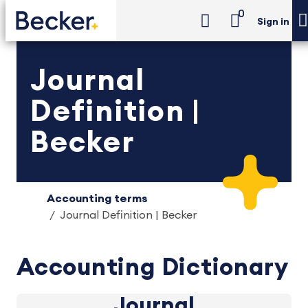
0
Sign in
Journal
Definition |
Becker
Accounting terms
Journal Definition | Becker
Accounting Dictionary
Journal