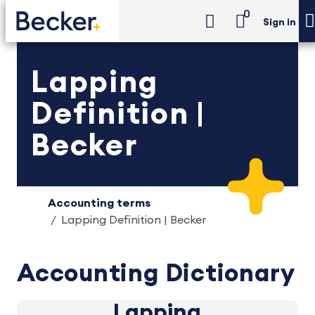
0
Sign in
Lapping
Definition |
Becker
Accounting terms
Lapping Definition | Becker
Accounting Dictionary
Lapping