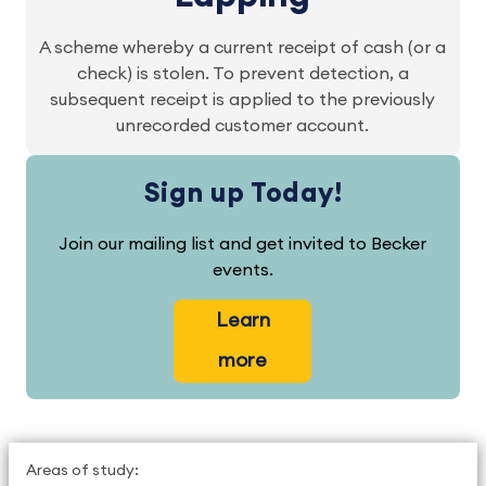
A scheme whereby a current receipt of cash (or a
check) is stolen. To prevent detection, a
subsequent receipt is applied to the previously
unrecorded customer account.
Sign up Today!
Join our mailing list and get invited to Becker
events.
Learn
more
Areas of study: