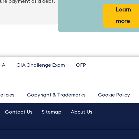
ecure payment of a debt.
Learn
more
IA
CIA Challenge Exam
CFP
olicies
Copyright & Trademarks
Cookie Policy
Contact Us
Sitemap
About Us