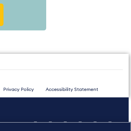
Privacy Policy
Accessibility Statement