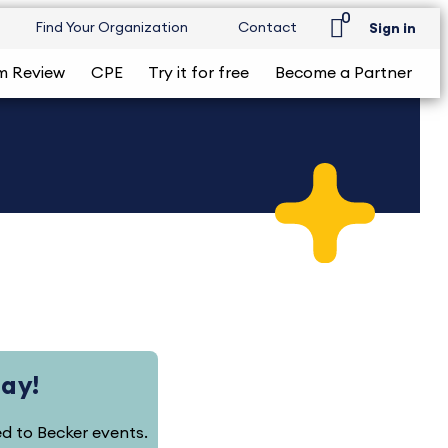
0
Find Your Organization
Contact
Sign in
m Review
CPE
Try it for free
Become a Partner
day!
ted to Becker events.