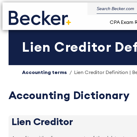
CPA Exam 
Lien Creditor Def
Accounting terms
Lien Creditor Definition | B
Accounting Dictionary
Lien Creditor