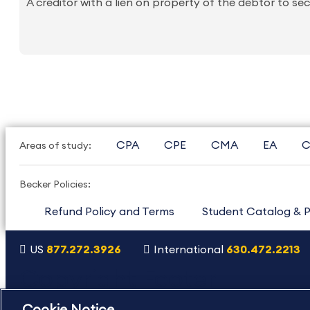
A creditor with a lien on property of the debtor to s
CPA
CPE
CMA
EA
C
Areas of study:
Becker Policies:
Refund Policy and Terms
Student Catalog & P
US
877.272.3926
International
630.472.2213
Copyright Footer