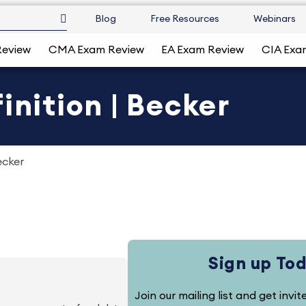
Blog
Free Resources
Webinars
Review
CMA Exam Review
EA Exam Review
CIA Exa
inition | Becker
ecker
Sign up To
Join our mailing list and get invi