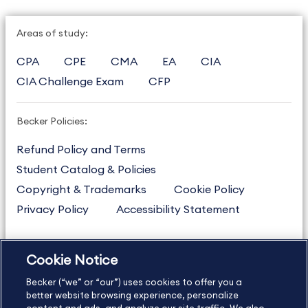
Areas of study:
CPA
CPE
CMA
EA
CIA
CIA Challenge Exam
CFP
Becker Policies:
Refund Policy and Terms
Student Catalog & Policies
Copyright & Trademarks
Cookie Policy
Privacy Policy
Accessibility Statement
Cookie Notice
US
877.272.3926
Becker (“we” or “our”) uses cookies to offer you a
International
630.472.2213
better website browsing experience, personalize