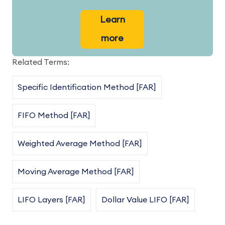
Learn
more
Related Terms:
Specific Identification Method [FAR]
FIFO Method [FAR]
Weighted Average Method [FAR]
Moving Average Method [FAR]
LIFO Layers [FAR]
Dollar Value LIFO [FAR]