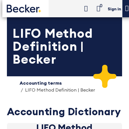
0
Sign in
LIFO Method
Definition |
Becker
Accounting terms
LIFO Method Definition | Becker
Accounting Dictionary
LIFO Method