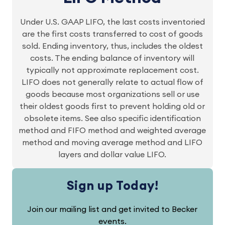
Under U.S. GAAP LIFO, the last costs inventoried
are the first costs transferred to cost of goods
sold. Ending inventory, thus, includes the oldest
costs. The ending balance of inventory will
typically not approximate replacement cost.
LIFO does not generally relate to actual flow of
goods because most organizations sell or use
their oldest goods first to prevent holding old or
obsolete items. See also specific identification
method and FIFO method and weighted average
method and moving average method and LIFO
layers and dollar value LIFO.
Sign up Today!
Join our mailing list and get invited to Becker
events.