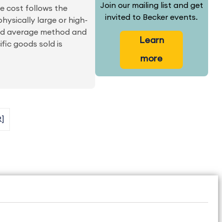
Join our mailing list and get
he cost follows the
invited to Becker events.
physically large or high-
ted average method and
Learn
ic goods sold is
more
R]