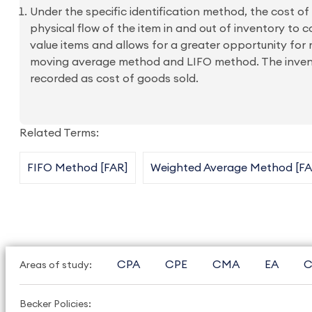
Under the specific identification method, the cost of 
physical flow of the item in and out of inventory to co
value items and allows for a greater opportunity f
moving average method and LIFO method. The inventor
recorded as cost of goods sold.
Related Terms:
FIFO Method [FAR]
Weighted Average Method [FA
CPA
CPE
CMA
EA
C
Areas of study:
Becker Policies: