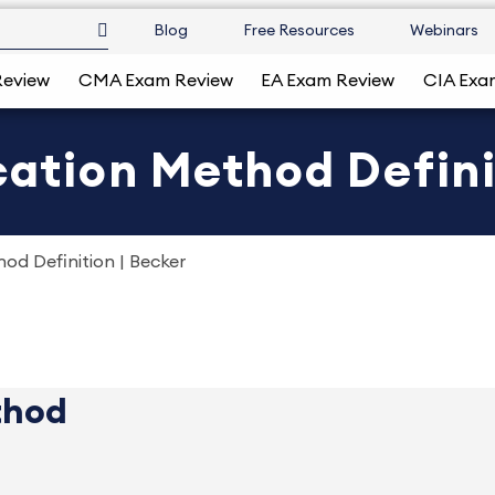
Blog
Free Resources
Webinars
Review
CMA Exam Review
EA Exam Review
CIA Exa
cation Method Defini
hod Definition | Becker
thod