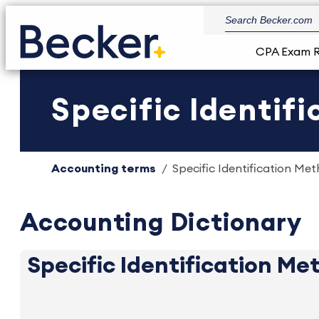
CPA Exam 
Specific Identifi
Accounting terms
Specific Identification Met
Accounting Dictionary
Specific Identification Me