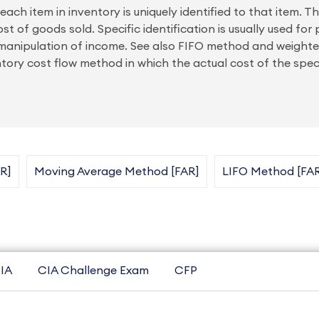
each item in inventory is uniquely identified to that item. T
st of goods sold. Specific identification is usually used for 
or manipulation of income. See also FIFO method and weigh
y cost flow method in which the actual cost of the specif
R]
Moving Average Method [FAR]
LIFO Method [FA
IA
CIA Challenge Exam
CFP