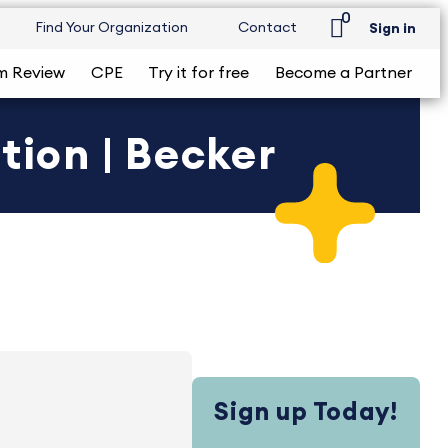
0
Find Your Organization
Contact
Sign in
m Review
CPE
Try it for free
Become a Partner
tion | Becker
Sign up Today!