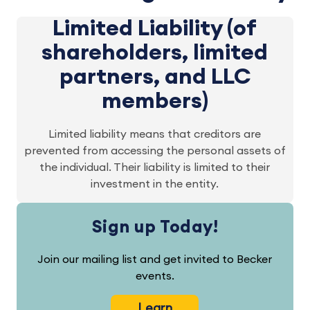
Limited Liability (of
shareholders, limited
partners, and LLC
members)
Limited liability means that creditors are
prevented from accessing the personal assets of
the individual. Their liability is limited to their
investment in the entity.
Sign up Today!
Join our mailing list and get invited to Becker
events.
Learn