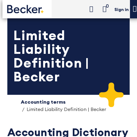
0
Sign in
Limited
Liability
Definition |
Becker
Accounting terms
Limited Liability Definition | Becker
Accounting Dictionary