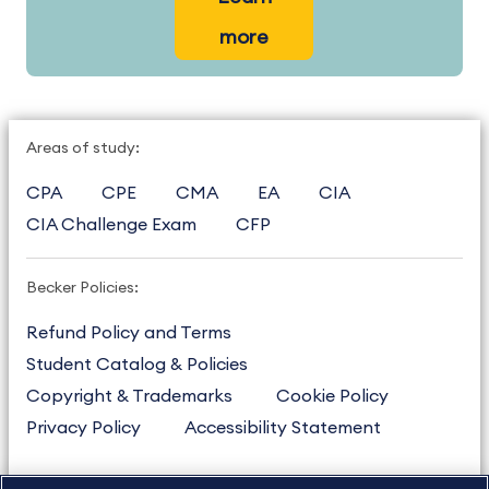
more
Areas of study:
CPA
CPE
CMA
EA
CIA
CIA Challenge Exam
CFP
Becker Policies:
Refund Policy and Terms
Student Catalog & Policies
Copyright & Trademarks
Cookie Policy
Privacy Policy
Accessibility Statement