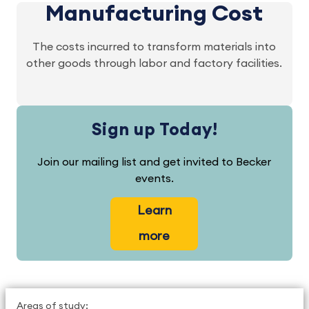
Manufacturing Cost
The costs incurred to transform materials into
other goods through labor and factory facilities.
Sign up Today!
Join our mailing list and get invited to Becker
events.
Learn
more
Areas of study: