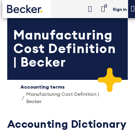
0
Sign in
Manufacturing
Cost Definition
| Becker
Accounting terms
Manufacturing Cost Definition |
Becker
Accounting Dictionary