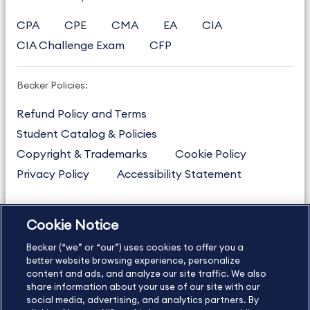
CPA
CPE
CMA
EA
CIA
CIA Challenge Exam
CFP
Becker Policies:
Refund Policy and Terms
Student Catalog & Policies
Copyright & Trademarks
Cookie Policy
Privacy Policy
Accessibility Statement
Cookie Notice
US
877.272.3926
Becker (“we” or “our”) uses cookies to offer you a
International
630.472.2213
better website browsing experience, personalize
Contact Us
content and ads, and analyze our site traffic. We also
Sitemap
About Us
share information about your use of our site with our
social media, advertising, and analytics partners. By