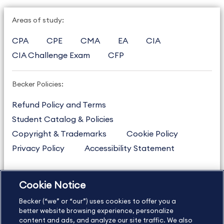
Areas of study:
CPA
CPE
CMA
EA
CIA
CIA Challenge Exam
CFP
Becker Policies:
Refund Policy and Terms
Student Catalog & Policies
Copyright & Trademarks
Cookie Policy
Privacy Policy
Accessibility Statement
Cookie Notice
US
877.272.3926
Becker (“we” or “our”) uses cookies to offer you a
International
630.472.2213
better website browsing experience, personalize
Contact Us
content and ads, and analyze our site traffic. We also
Sitemap
About Us