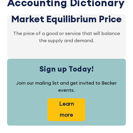
Accounting Dictionary
Market Equilibrium Price
The price of a good or service that will balance
the supply and demand.
Sign up Today!
Join our mailing list and get invited to Becker
events.
Learn
more