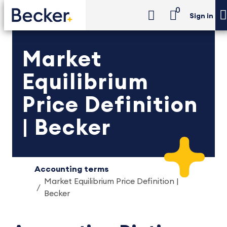
0
Sign in
Market
Equilibrium
Price Definition
| Becker
Accounting terms
Market Equilibrium Price Definition |
Becker