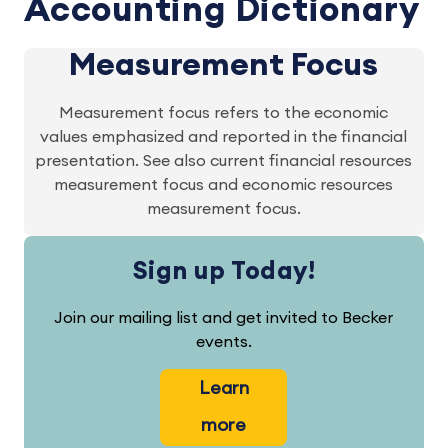
Accounting Dictionary
Measurement Focus
Measurement focus refers to the economic
values emphasized and reported in the financial
presentation. See also current financial resources
measurement focus and economic resources
measurement focus.
Sign up Today!
Join our mailing list and get invited to Becker
events.
Learn
more