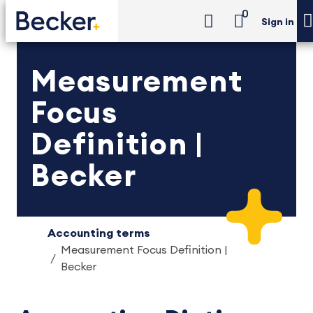
0
Sign in
Measurement
Focus
Definition |
Becker
Accounting terms
Measurement Focus Definition |
Becker