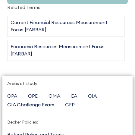
Related Terms:
Current Financial Resources Measurement
Focus [FARBAR]
Economic Resources Measurement Focus
[FARBAR]
Areas of study:
CPA
CPE
CMA
EA
CIA
CIA Challenge Exam
CFP
Becker Policies:
Refund Policy and Terms