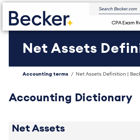
CPA Exam R
Net Assets Defini
Accounting terms
Net Assets Definition | Bec
Accounting Dictionary
Net Assets