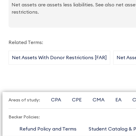
Net assets are assets less liabilities. See also net as
restrictions.
Related Terms:
Net Assets With Donor Restrictions [FAR]
Net Asse
CPA
CPE
CMA
EA
C
Areas of study:
Becker Policies:
Refund Policy and Terms
Student Catalog & P