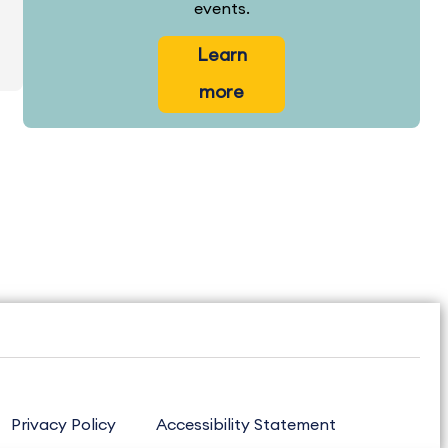
events.
Learn
more
Privacy Policy
Accessibility Statement