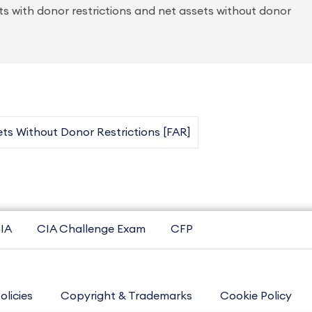
sets with donor restrictions and net assets without donor
ts Without Donor Restrictions [FAR]
IA
CIA Challenge Exam
CFP
olicies
Copyright & Trademarks
Cookie Policy