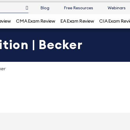
Blog
Free Resources
Webinars
eview
CMA Exam Review
EA Exam Review
CIA Exam Rev
tion | Becker
ker