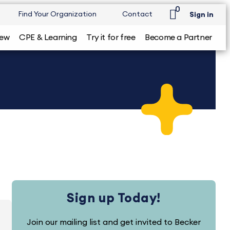
0
Find Your Organization
Contact
Sign in
iew
CPE & Learning
Try it for free
Become a Partner
Sign up Today!
Join our mailing list and get invited to Becker