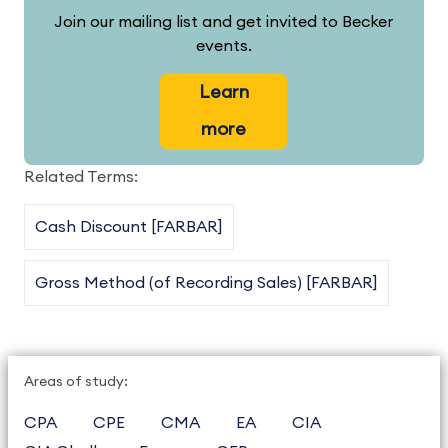
Join our mailing list and get invited to Becker
events.
Learn
more
Related Terms:
Cash Discount [FARBAR]
Gross Method (of Recording Sales) [FARBAR]
Areas of study:
CPA
CPE
CMA
EA
CIA