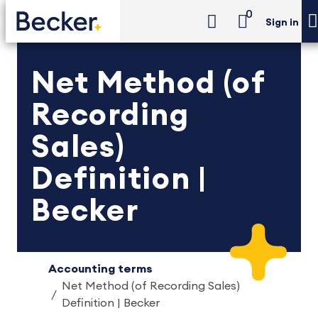
0
Sign in
Net Method (of
Recording
Sales)
Definition |
Becker
Accounting terms
Net Method (of Recording Sales)
Definition | Becker