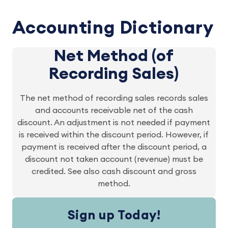
Accounting Dictionary
Net Method (of
Recording Sales)
The net method of recording sales records sales
and accounts receivable net of the cash
discount. An adjustment is not needed if payment
is received within the discount period. However, if
payment is received after the discount period, a
discount not taken account (revenue) must be
credited. See also cash discount and gross
method.
Sign up Today!