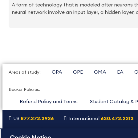
A form of technology that is modeled after neurons th
neural network involve an input layer, a hidden layer, a
CPA
CPE
CMA
EA
C
Areas of study:
Becker Policies:
Refund Policy and Terms
Student Catalog & P
US
877.272.3926
International
630.472.2213
Copyright Footer