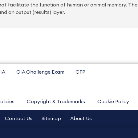
at facilitate the function of human or animal memory. The 
nd an output (results) layer.
IA
CIA Challenge Exam
CFP
olicies
Copyright & Trademarks
Cookie Policy
Contact Us
Sitemap
About Us