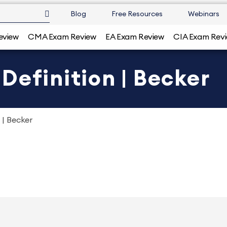
Blog
Free Resources
Webinars
eview
CMA Exam Review
EA Exam Review
CIA Exam Rev
Definition | Becker
 | Becker