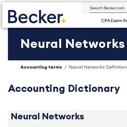
CPA Exam R
Neural Networks 
Accounting terms
Neural Networks Definition
Accounting Dictionary
Neural Networks