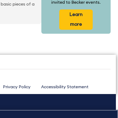
invited to Becker events.
basic pieces of a
Learn
more
Privacy Policy
Accessibility Statement