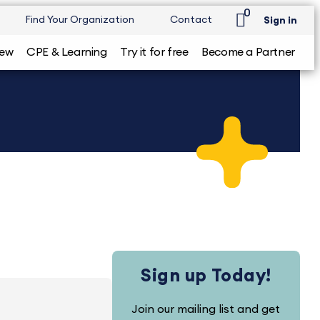
0
Find Your Organization
Contact
Sign in
iew
CPE & Learning
Try it for free
Become a Partner
Sign up Today!
Join our mailing list and get