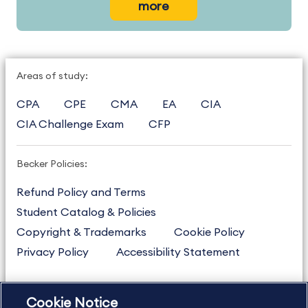
more
Areas of study:
CPA
CPE
CMA
EA
CIA
CIA Challenge Exam
CFP
Becker Policies:
Refund Policy and Terms
Student Catalog & Policies
Copyright & Trademarks
Cookie Policy
Privacy Policy
Accessibility Statement
Cookie Notice