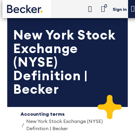
0
Sign in
New York Stock
Exchange
(NYSE)
Definition |
Becker
Accounting terms
New York Stock Exchange (NYSE)
Definition | Becker