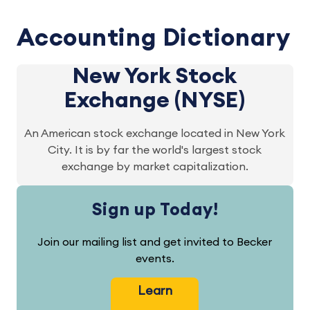
Accounting Dictionary
New York Stock
Exchange (NYSE)
An American stock exchange located in New York
City. It is by far the world's largest stock
exchange by market capitalization.
Sign up Today!
Join our mailing list and get invited to Becker
events.
Learn