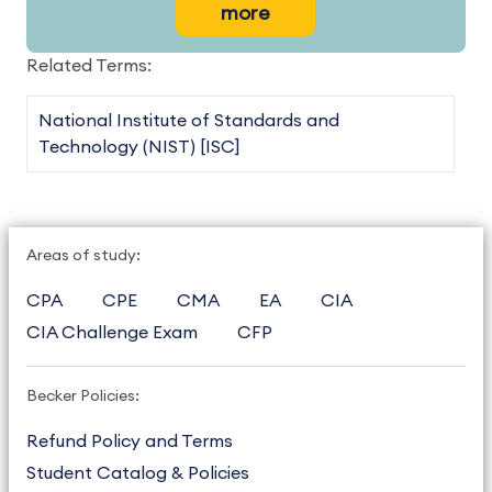
more
Related Terms:
National Institute of Standards and
Technology (NIST) [ISC]
Areas of study:
CPA
CPE
CMA
EA
CIA
CIA Challenge Exam
CFP
Becker Policies:
Refund Policy and Terms
Student Catalog & Policies