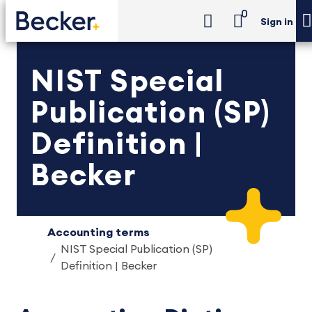
0
Sign in
NIST Special
Publication (SP)
Definition |
Becker
Accounting terms
NIST Special Publication (SP)
Definition | Becker