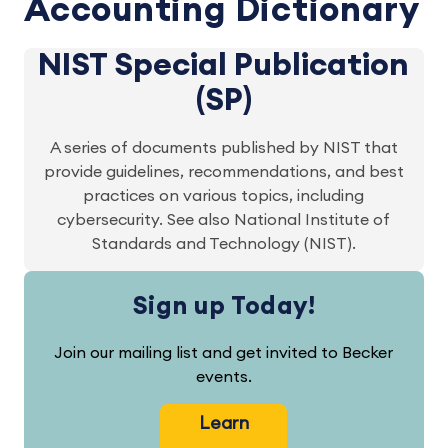
Accounting Dictionary
NIST Special Publication
(SP)
A series of documents published by NIST that
provide guidelines, recommendations, and best
practices on various topics, including
cybersecurity. See also National Institute of
Standards and Technology (NIST).
Sign up Today!
Join our mailing list and get invited to Becker
events.
Learn