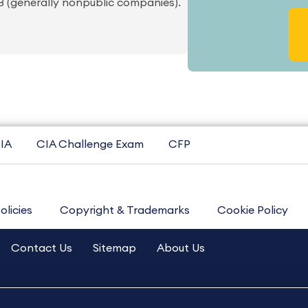
OB (generally nonpublic companies).
IA
CIA Challenge Exam
CFP
olicies
Copyright & Trademarks
Cookie Policy
Contact Us
Sitemap
About Us