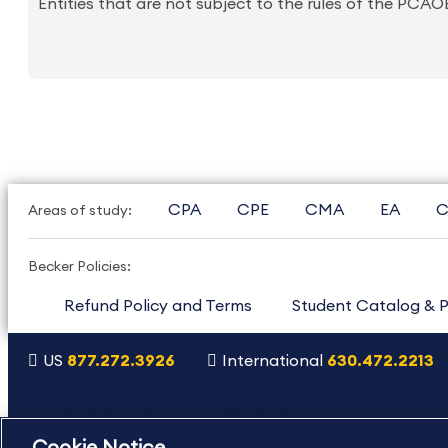
Entities that are not subject to the rules of the PCA
CPA
CPE
CMA
EA
C
Areas of study:
Becker Policies:
Refund Policy and Terms
Student Catalog & P
US
877.272.3926
International
630.472.2213
Copyright Footer