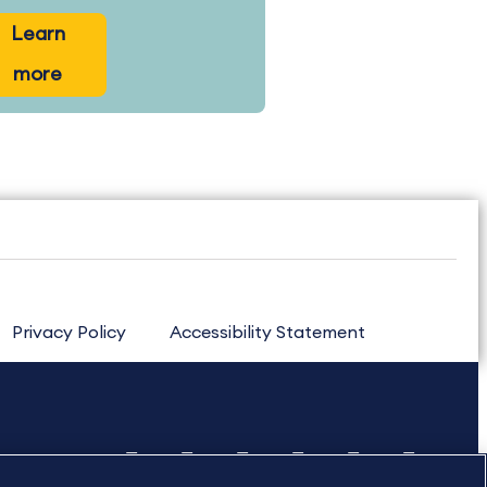
Learn
more
Privacy Policy
Accessibility Statement