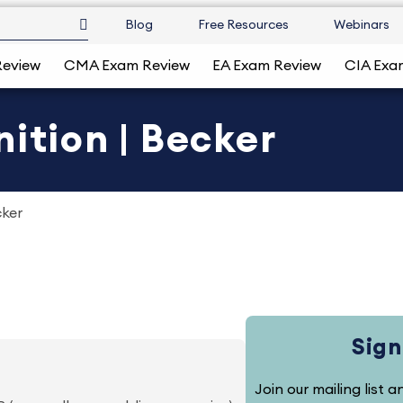
Blog
Free Resources
Webinars
Review
CMA Exam Review
EA Exam Review
CIA Exa
ition | Becker
cker
Sign
Join our mailing list 