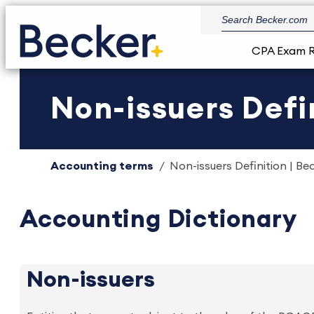
CPA Exam 
Non-issuers Defin
Accounting terms
Non-issuers Definition | Be
Accounting Dictionary
Non-issuers