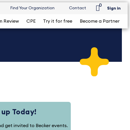
0
Find Your Organization
Contact
Sign in
m Review
CPE
Try it for free
Become a Partner
 up Today!
and get invited to Becker events.