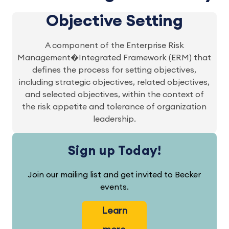
Objective Setting
A component of the Enterprise Risk
Management�Integrated Framework (ERM) that
defines the process for setting objectives,
including strategic objectives, related objectives,
and selected objectives, within the context of
the risk appetite and tolerance of organization
leadership.
Sign up Today!
Join our mailing list and get invited to Becker
events.
Learn