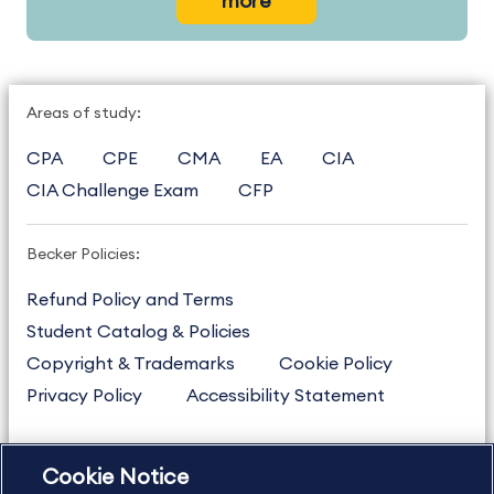
more
Areas of study:
CPA
CPE
CMA
EA
CIA
CIA Challenge Exam
CFP
Becker Policies:
Refund Policy and Terms
Student Catalog & Policies
Copyright & Trademarks
Cookie Policy
Privacy Policy
Accessibility Statement
Cookie Notice
US
877.272.3926