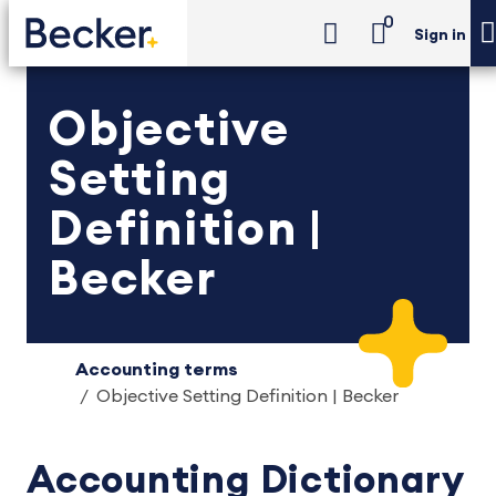
0
Sign in
Objective
Setting
Definition |
Becker
Accounting terms
Objective Setting Definition | Becker
Accounting Dictionary