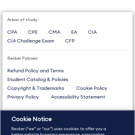
Areas of study:
CPA
CPE
CMA
EA
CIA
CIA Challenge Exam
CFP
Becker Policies:
Refund Policy and Terms
Student Catalog & Policies
Copyright & Trademarks
Cookie Policy
Privacy Policy
Accessibility Statement
Cookie Notice
US
877.272.3926
Becker (“we” or “our”) uses cookies to offer you a
International
630.472.2213
better website browsing experience, personalize