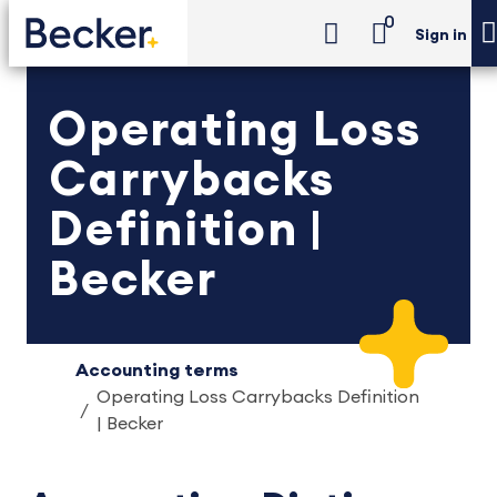
0
Sign in
Operating Loss
Carrybacks
Definition |
Becker
Accounting terms
Operating Loss Carrybacks Definition
| Becker