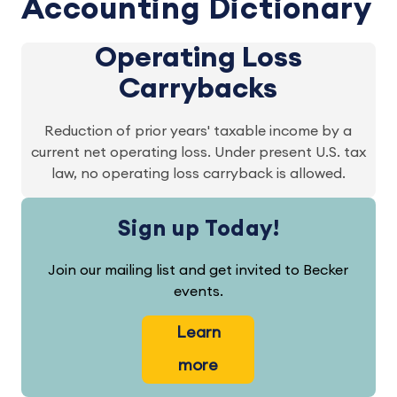
Accounting Dictionary
Operating Loss
Carrybacks
Reduction of prior years' taxable income by a
current net operating loss. Under present U.S. tax
law, no operating loss carryback is allowed.
Sign up Today!
Join our mailing list and get invited to Becker
events.
Learn
more