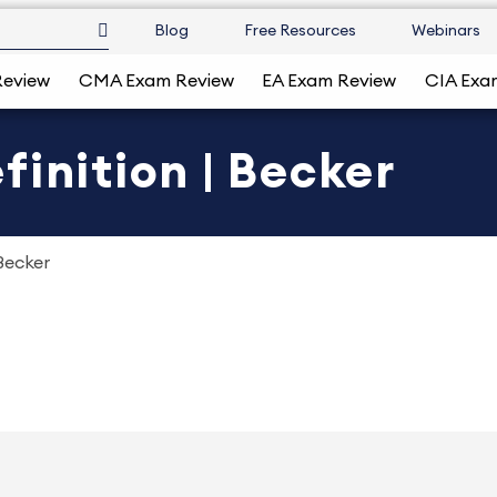
Blog
Free Resources
Webinars
Review
CMA Exam Review
EA Exam Review
CIA Exa
finition | Becker
Becker