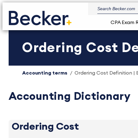
CPA Exam 
Ordering Cost De
Accounting terms
Ordering Cost Definition | 
Accounting Dictionary
Ordering Cost