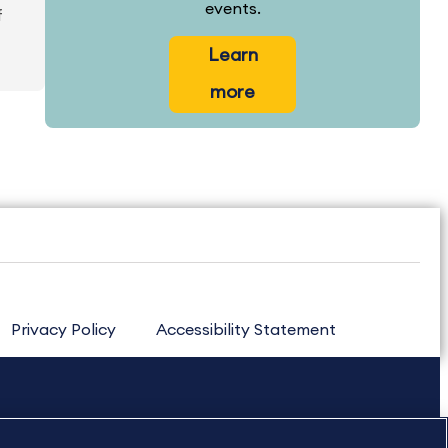
events.
f
Learn
more
Privacy Policy
Accessibility Statement