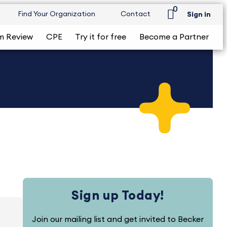
0
Find Your Organization
Contact
Sign in
m Review
CPE
Try it for free
Become a Partner
Sign up Today!
Join our mailing list and get invited to Becker