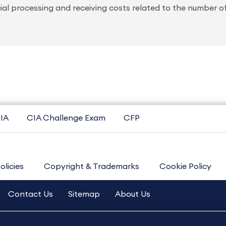
ial processing and receiving costs related to the number o
IA
CIA Challenge Exam
CFP
olicies
Copyright & Trademarks
Cookie Policy
Contact Us
Sitemap
About Us