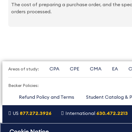
The cost of preparing a purchase order, and the spec
orders processed.
CPA
CPE
CMA
EA
C
Areas of study:
Becker Policies:
Refund Policy and Terms
Student Catalog & P
US
877.272.3926
International
630.472.2213
Copyright Footer