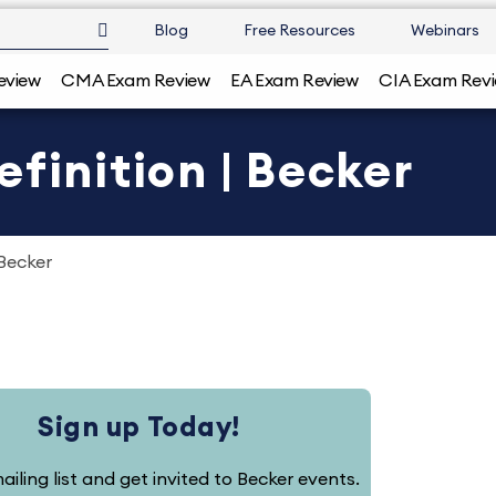
Blog
Free Resources
Webinars
eview
CMA Exam Review
EA Exam Review
CIA Exam Rev
finition | Becker
 Becker
Sign up Today!
ailing list and get invited to Becker events.