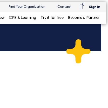
0
Find Your Organization
Contact
Sign in
iew
CPE & Learning
Try it for free
Become a Partner