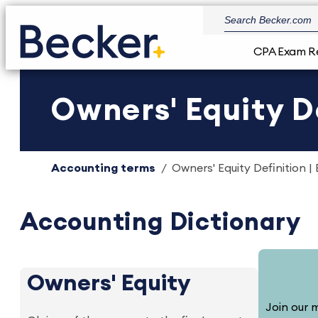
CPA Exam R
Owners' Equity De
Accounting terms
Owners' Equity Definition |
Accounting Dictionary
Owners' Equity
Join our m