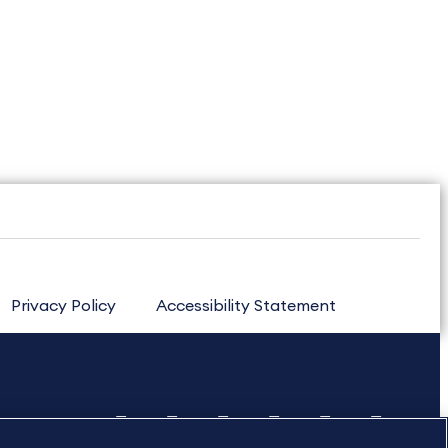
Privacy Policy
Accessibility Statement