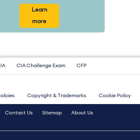
Learn
more
IA
CIA Challenge Exam
CFP
olicies
Copyright & Trademarks
Cookie Policy
Contact Us
Sitemap
About Us