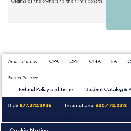
Claims of the owners to the firm's assets.
CPA
CPE
CMA
EA
C
Areas of study:
Becker Policies:
Refund Policy and Terms
Student Catalog & P
US
877.272.3926
International
630.472.2213
Copyright Footer