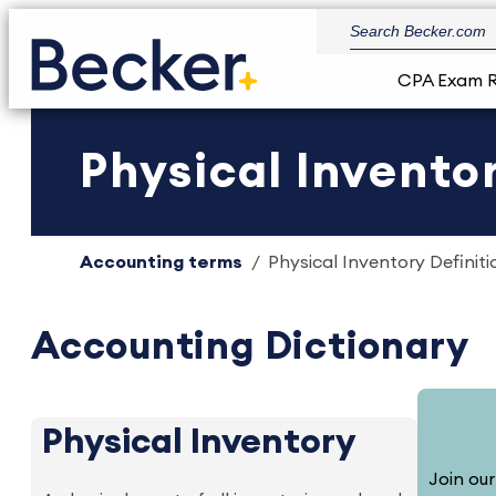
CPA Exam 
Physical Inventor
Accounting terms
Physical Inventory Definiti
Accounting Dictionary
Physical Inventory
Join our