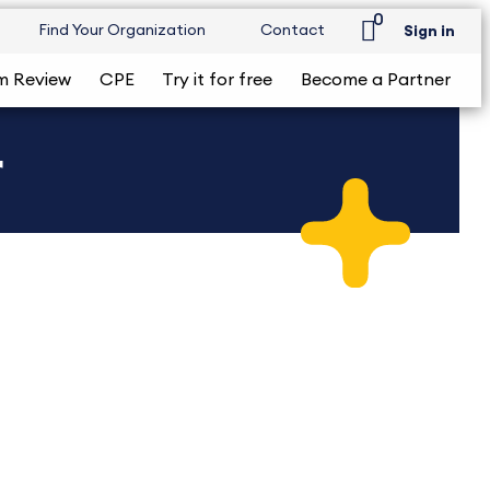
0
Find Your Organization
Contact
Sign in
m Review
CPE
Try it for free
Become a Partner
r