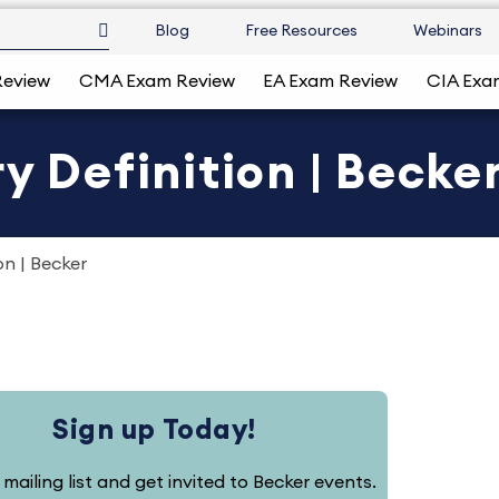
Blog
Free Resources
Webinars
Review
CMA Exam Review
EA Exam Review
CIA Exa
y Definition | Becke
on | Becker
Sign up Today!
 mailing list and get invited to Becker events.