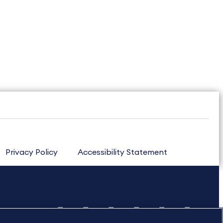
Privacy Policy
Accessibility Statement