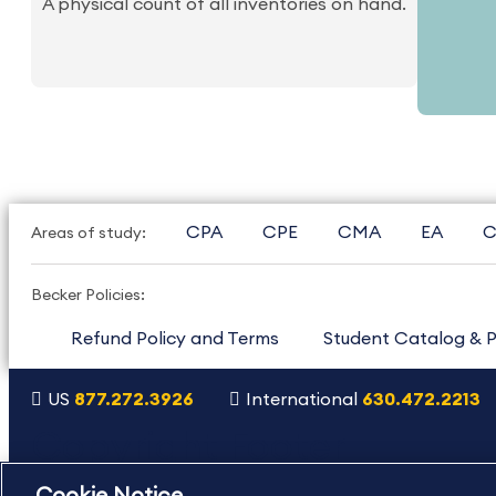
A physical count of all inventories on hand.
CPA
CPE
CMA
EA
C
Areas of study:
Becker Policies:
Refund Policy and Terms
Student Catalog & P
US
877.272.3926
International
630.472.2213
Copyright Footer