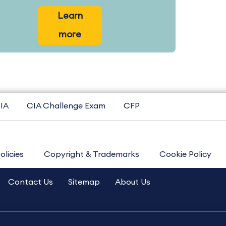
Learn
more
IA
CIA Challenge Exam
CFP
olicies
Copyright & Trademarks
Cookie Policy
Contact Us
Sitemap
About Us