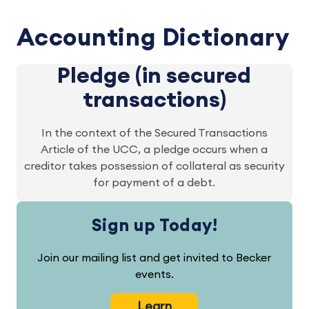
Accounting Dictionary
Pledge (in secured
transactions)
In the context of the Secured Transactions
Article of the UCC, a pledge occurs when a
creditor takes possession of collateral as security
for payment of a debt.
Sign up Today!
Join our mailing list and get invited to Becker
events.
Learn