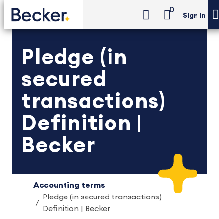
0
Sign in
Pledge (in
secured
transactions)
Definition |
Becker
Accounting terms
Pledge (in secured transactions)
Definition | Becker