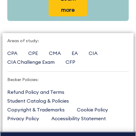
more
Areas of study:
CPA
CPE
CMA
EA
CIA
CIA Challenge Exam
CFP
Becker Policies:
Refund Policy and Terms
Student Catalog & Policies
Copyright & Trademarks
Cookie Policy
Privacy Policy
Accessibility Statement