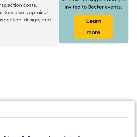
inspection costs,
invited to Becker events.
s. See also appraisal
nspection, design, and
Learn
more