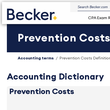
CPA Exam 
Prevention Costs
Accounting terms
Prevention Costs Definitio
Accounting Dictionary
Prevention Costs