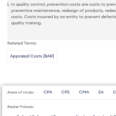
In quality control, prevention costs are costs to prev
preventive maintenance, redesign of products, redesi
costs. Costs incurred by an entity to prevent defects
quality training.
Related Terms:
Appraisal Costs [BAR]
CPA
CPE
CMA
EA
C
Areas of study:
Becker Policies: