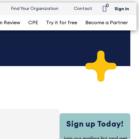
0
Find Your Organization
Contact
Sign in
m Review
CPE
Try it for free
Become a Partner
Sign up Today!
Join our mailing list and get