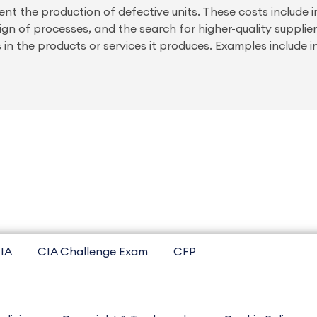
ent the production of defective units. These costs include 
gn of processes, and the search for higher-quality supplier
 in the products or services it produces. Examples include i
IA
CIA Challenge Exam
CFP