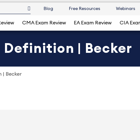
Blog
Free Resources
Webinars
Review
CMA Exam Review
EA Exam Review
CIA Exa
 Definition | Becker
n | Becker