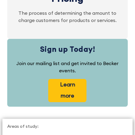
The process of determining the amount to
charge customers for products or services.
Sign up Today!
Join our mailing list and get invited to Becker
events.
Learn
more
Areas of study: