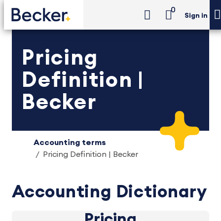
0
Sign in
Pricing
Definition |
Becker
Accounting terms
Pricing Definition | Becker
Accounting Dictionary
Pricing